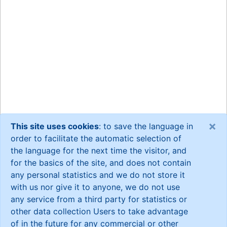
×
This site uses cookies
: to save the language in
order to facilitate the automatic selection of
the language for the next time the visitor, and
for the basics of the site, and does not contain
any personal statistics and we do not store it
with us nor give it to anyone, we do not use
any service from a third party for statistics or
other data collection Users to take advantage
of in the future for any commercial or other