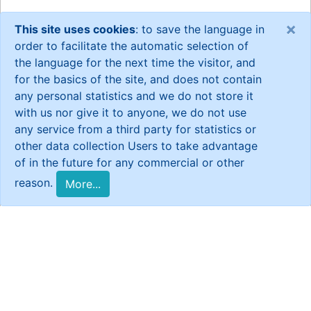
×
This site uses cookies
: to save the language in
order to facilitate the automatic selection of
the language for the next time the visitor, and
for the basics of the site, and does not contain
any personal statistics and we do not store it
with us nor give it to anyone, we do not use
any service from a third party for statistics or
other data collection Users to take advantage
of in the future for any commercial or other
reason.
More...
General Statistics