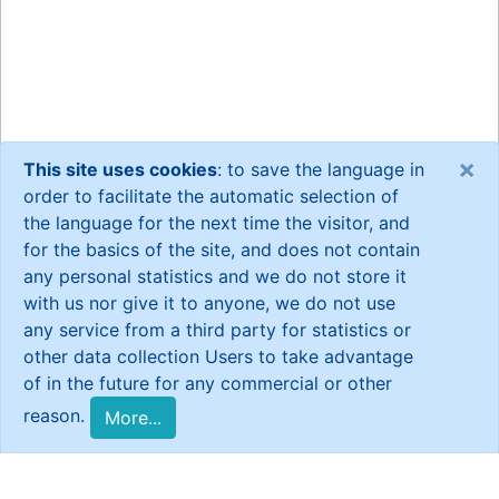
×
This site uses cookies
: to save the language in
order to facilitate the automatic selection of
the language for the next time the visitor, and
for the basics of the site, and does not contain
any personal statistics and we do not store it
with us nor give it to anyone, we do not use
any service from a third party for statistics or
other data collection Users to take advantage
of in the future for any commercial or other
reason.
More...